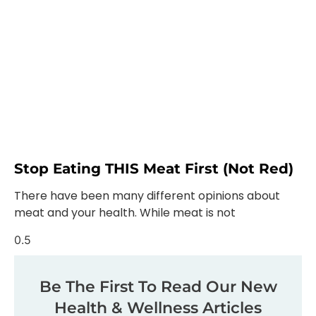
Stop Eating THIS Meat First (not Red)
There have been many different opinions about
meat and your health. While meat is not
Be The First To Read Our New
Health & Wellness Articles