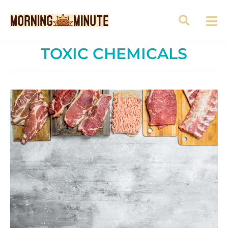
TOXIC CHEMICALS