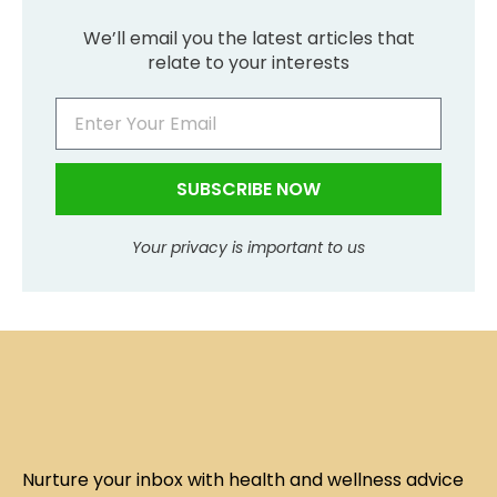
We’ll email you the latest articles that
relate to your interests
SUBSCRIBE NOW
Your privacy is important to us
Nurture your inbox with health and wellness advice