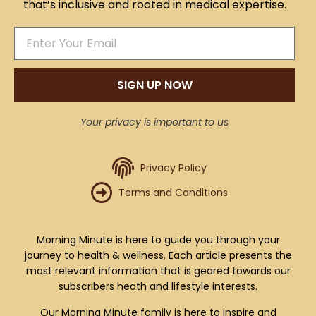
that’s inclusive and rooted in medical expertise.
SIGN UP NOW
Your privacy is important to us
Privacy Policy
Terms and Conditions
Morning Minute is here to guide you through your
journey to health & wellness. Each article presents the
most relevant information that is geared towards our
subscribers heath and lifestyle interests.
Our Morning Minute family is here to inspire and