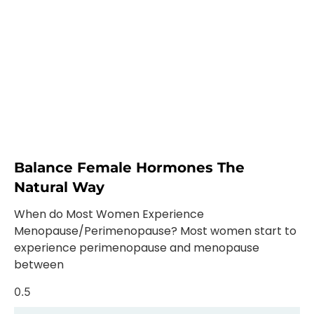
Balance Female Hormones The
Natural Way
When do Most Women Experience
Menopause/Perimenopause? Most women start to
experience perimenopause and menopause
between