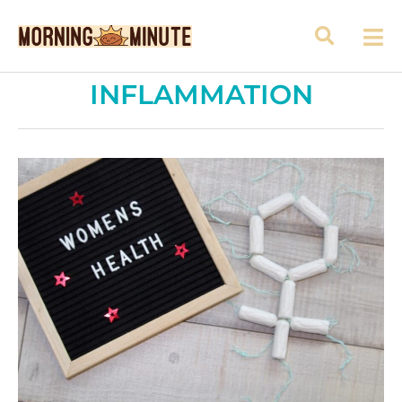
INFLAMMATION