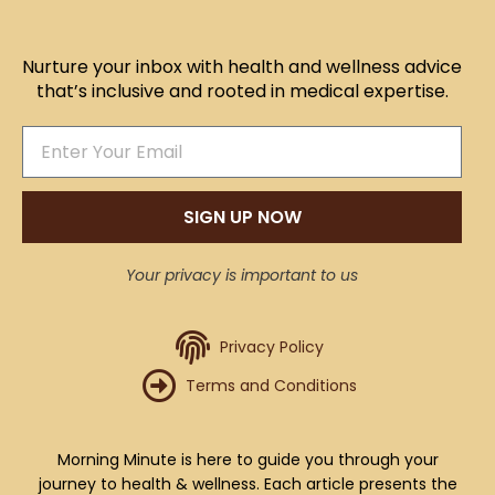
Nurture your inbox with health and wellness advice
that’s inclusive and rooted in medical expertise.
SIGN UP NOW
Your privacy is important to us
Privacy Policy
Terms and Conditions
Morning Minute is here to guide you through your
journey to health & wellness. Each article presents the