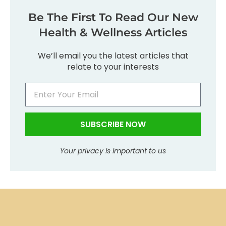
Be The First To Read Our New
Health & Wellness Articles
We’ll email you the latest articles that
relate to your interests
SUBSCRIBE NOW
Your privacy is important to us