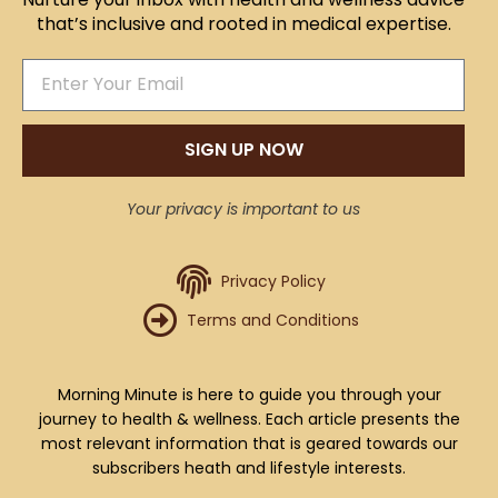
that’s inclusive and rooted in medical expertise.
SIGN UP NOW
Your privacy is important to us
Privacy Policy
Terms and Conditions
Morning Minute is here to guide you through your
journey to health & wellness. Each article presents the
most relevant information that is geared towards our
subscribers heath and lifestyle interests.