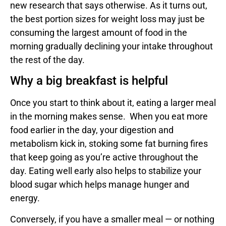
new research that says otherwise. As it turns out,
the best portion sizes for weight loss may just be
consuming the largest amount of food in the
morning gradually declining your intake throughout
the rest of the day.
Why a big breakfast is helpful
Once you start to think about it, eating a larger meal
in the morning makes sense. When you eat more
food earlier in the day, your digestion and
metabolism kick in, stoking some fat burning fires
that keep going as you’re active throughout the
day. Eating well early also helps to stabilize your
blood sugar which helps manage hunger and
energy.
Conversely, if you have a smaller meal — or nothing