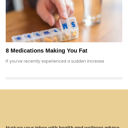
8 Medications Making You Fat
If you’ve recently experienced a sudden increase
Nurture your inbox with health and wellness advice