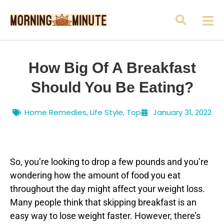
How Big Of A Breakfast
Should You Be Eating?
Home Remedies
,
Life Style
,
Top
January 31, 2022
So, you’re looking to drop a few pounds and you’re
wondering how the amount of food you eat
throughout the day might affect your weight loss.
Many people think that skipping breakfast is an
easy way to lose weight faster. However, there’s