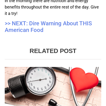
in the morning there are nutrition and energy
benefits throughout the entire rest of the day. Give
it a try!
>> NEXT: Dire Warning About THIS
American Food
RELATED POST