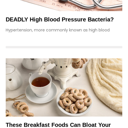
DEADLY High Blood Pressure Bacteria?
Hypertension, more commonly known as high blood
These Breakfast Foods Can Bloat Your