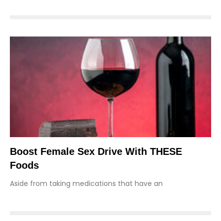
Boost Female Sex Drive With THESE
Foods
Aside from taking medications that have an