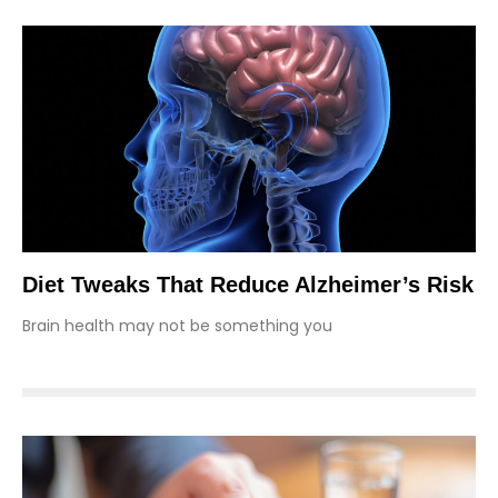
Diet Tweaks That Reduce Alzheimer’s Risk
Brain health may not be something you