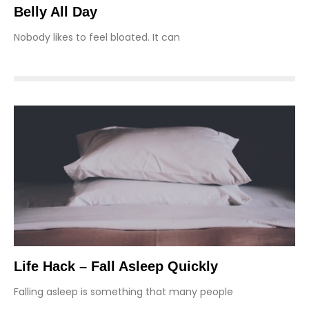
Belly All Day
Nobody likes to feel bloated. It can
Life Hack – Fall Asleep Quickly
Falling asleep is something that many people