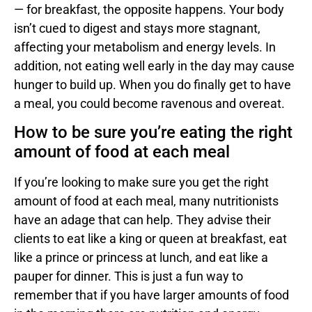
— for breakfast, the opposite happens. Your body
isn’t cued to digest and stays more stagnant,
affecting your metabolism and energy levels. In
addition, not eating well early in the day may cause
hunger to build up. When you do finally get to have
a meal, you could become ravenous and overeat.
How to be sure you’re eating the right
amount of food at each meal
If you’re looking to make sure you get the right
amount of food at each meal, many nutritionists
have an adage that can help. They advise their
clients to eat like a king or queen at breakfast, eat
like a prince or princess at lunch, and eat like a
pauper for dinner. This is just a fun way to
remember that if you have larger amounts of food