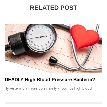
RELATED POST
DEADLY High Blood Pressure Bacteria?
Hypertension, more commonly known as high blood