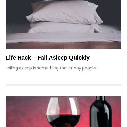
Life Hack – Fall Asleep Quickly
Falling asleep is something that many people