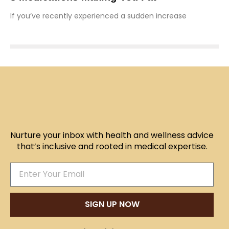
If you’ve recently experienced a sudden increase
Nurture your inbox with health and wellness advice
that’s inclusive and rooted in medical expertise.
SIGN UP NOW