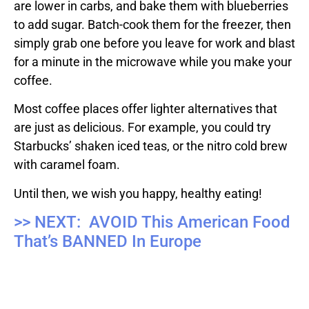
are lower in carbs, and bake them with blueberries
to add sugar. Batch-cook them for the freezer, then
simply grab one before you leave for work and blast
for a minute in the microwave while you make your
coffee.
Most coffee places offer lighter alternatives that
are just as delicious. For example, you could try
Starbucks’ shaken iced teas, or the nitro cold brew
with caramel foam.
Until then, we wish you happy, healthy eating!
>> NEXT: AVOID This American Food
That’s BANNED In Europe