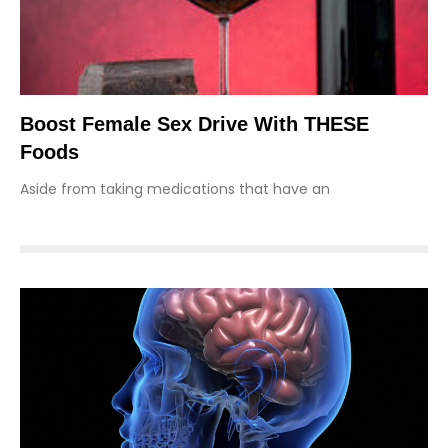
Boost Female Sex Drive With THESE
Foods
Aside from taking medications that have an