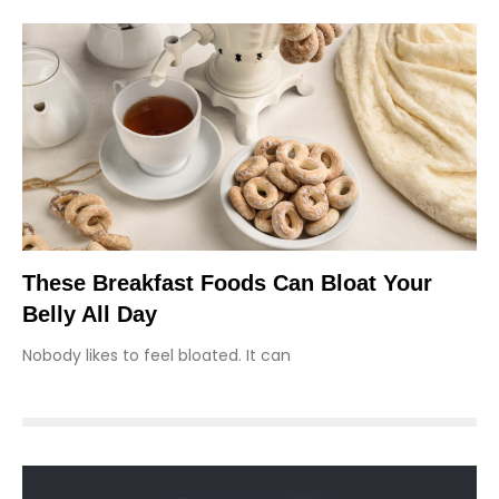
These Breakfast Foods Can Bloat Your
Belly All Day
Nobody likes to feel bloated. It can