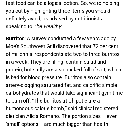
fast food can be a logical option. So, we’re helping
you out by highlighting three items you should
definitely avoid, as advised by nutritionists
speaking to
.
The Healthy
Burritos
: A survey conducted a few years ago by
Moe’s Southwest Grill discovered that 72 per cent
of millennial respondents ate two to three burritos
in a week. They are filling, contain salad and
protein, but sadly are also packed full of salt, which
is bad for blood pressure. Burritos also contain
artery-clogging saturated fat, and calorific simple
carbohydrates that would take significant gym time
to burn off. “The burritos at Chipotle are a
humongous calorie bomb,” said clinical registered
dietician Alicia Romano. The portion sizes – even
‘small’ options – are much bigger than health