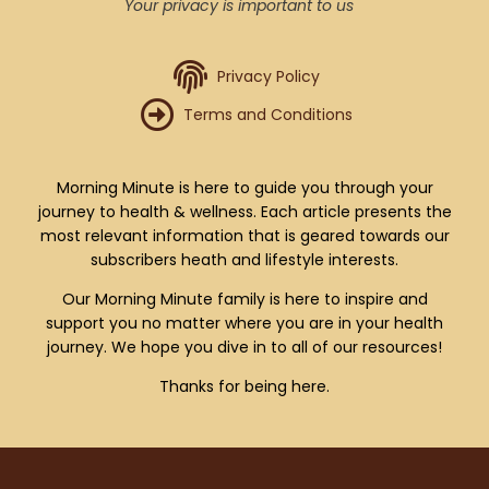
Your privacy is important to us
Privacy Policy
Terms and Conditions
Morning Minute is here to guide you through your
journey to health & wellness. Each article presents the
most relevant information that is geared towards our
subscribers heath and lifestyle interests.
Our Morning Minute family is here to inspire and
support you no matter where you are in your health
journey. We hope you dive in to all of our resources!
Thanks for being here.