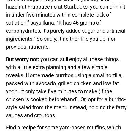
hazelnut Frappuccino at Starbucks, you can drink it
in under five minutes with a complete lack of
satiation,” says Ilana. “It has 45 grams of
carbohydrates, it’s purely added sugar and artificial
ingredients.” So sadly, it neither fills you up, nor
provides nutrients.
But worry not:
you can still enjoy all these things,
with a little extra planning and a few simple
tweaks. Homemade burritos using a small tortilla,
packed with avocado, grilled chicken and low fat
yoghurt only take five minutes to make (if the
chicken is cooked beforehand). Or, opt for a burrito-
style salad from the menu instead, holding the fatty
sauces and croutons.
Find a recipe for some yam-based muffins, which