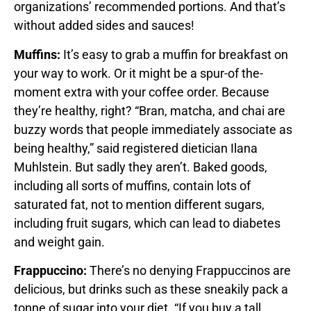
organizations’ recommended portions. And that’s
without added sides and sauces!
Muffins:
It’s easy to grab a muffin for breakfast on
your way to work. Or it might be a spur-of the-
moment extra with your coffee order. Because
they’re healthy, right? “Bran, matcha, and chai are
buzzy words that people immediately associate as
being healthy,” said registered dietician Ilana
Muhlstein. But sadly they aren’t. Baked goods,
including all sorts of muffins, contain lots of
saturated fat, not to mention different sugars,
including fruit sugars, which can lead to diabetes
and weight gain.
Frappuccino:
There’s no denying Frappuccinos are
delicious, but drinks such as these sneakily pack a
tonne of sugar into your diet. “If you buy a tall