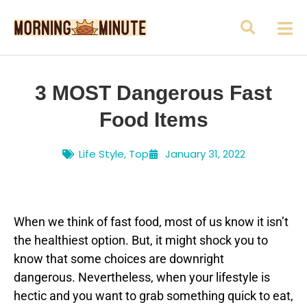
3 MOST Dangerous Fast
Food Items
Life Style
,
Top
January 31, 2022
When we think of fast food, most of us know it isn’t
the healthiest option. But, it might shock you to
know that some choices are downright
dangerous. Nevertheless, when your lifestyle is
hectic and you want to grab something quick to eat,