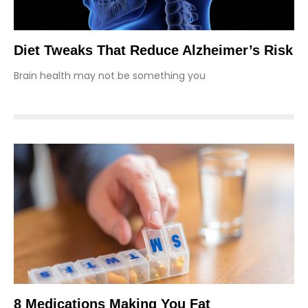
Diet Tweaks That Reduce Alzheimer’s Risk
Brain health may not be something you
8 Medications Making You Fat